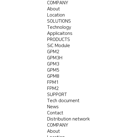
COMPANY
About
Location
SOLUTIONS
Technology
Applicaitons
PRODUCTS
SiC Module
GPM2
GPM3H
GPM3
GPM5
GPM8
FPM1
FPM2
SUPPORT
Tech document
News
Contact
Distribution network
COMPANY
About