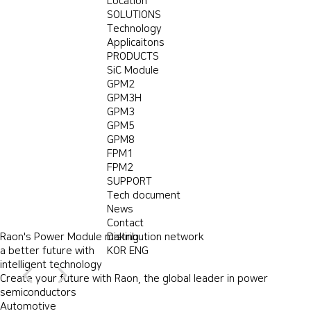
Location
SOLUTIONS
Technology
Applicaitons
PRODUCTS
SiC Module
GPM2
GPM3H
GPM3
GPM5
GPM8
FPM1
FPM2
SUPPORT
Power module
Tech document
for a green future
Power module
A power module company
for a green future
Power module
News
Power module
for a green future
for a green future
We provide
that creates future value for customers.
Create your future with Raon,
the best comfortable power modules
Contact
We provide
the best
Raon's Power Module making
to customers for make green future
Raon's
the global leader
Power Module
Distribution network
making a better future
in power semiconductors
to customers for ma
a better future with
with intelligent technology
VIEW MORE
KOR
+
ENG
VIEW MORE
+
intelligent technology
VIEW MORE
+
VIEW MORE
+
Create your future with Raon, the global leader in power
semiconductors
Automotive